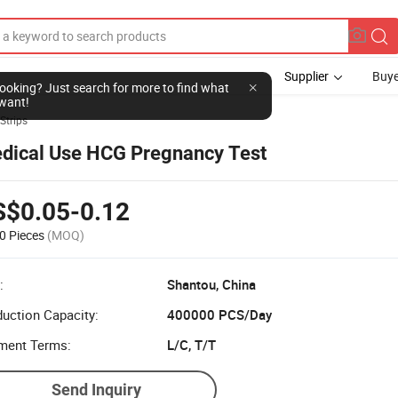
Supplier
Buye
 Strips
dical Use HCG Pregnancy Test
S$0.05-0.12
0 Pieces
(MOQ)
:
Shantou, China
uction Capacity:
400000 PCS/Day
ment Terms:
L/C, T/T