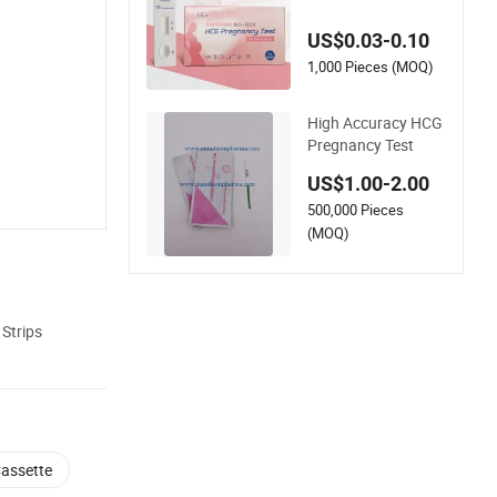
gnancy Urine Diagn
ostic Test Strip Kit H
US$0.03-0.10
ousehold Medical D
evice for Pathologic
1,000 Pieces (MOQ)
al Analysis
High Accuracy HCG
Pregnancy Test
US$1.00-2.00
500,000 Pieces
(MOQ)
Strips
Cassette