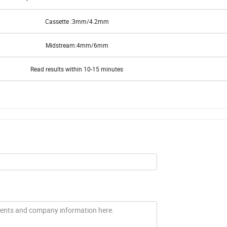
Strip: 2.5mm/3.0mm/3.5mm/4.0mm/5mm
Cassette :3mm/4.2mm
Midstream:4mm/6mm
Read results within 10-15 minutes