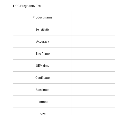
virtually eliminates cross reactivity interferences from the structurally r
HCG Pregnancy Test
Product name
Sensitivity
Accuracy
Shelf time
OEM time
Certificate
Specimen
Format