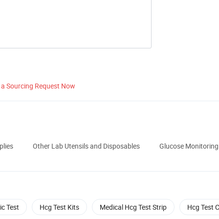
 a Sourcing Request Now
plies
Other Lab Utensils and Disposables
Glucose Monitoring 
ic Test
Hcg Test Kits
Medical Hcg Test Strip
Hcg Test 