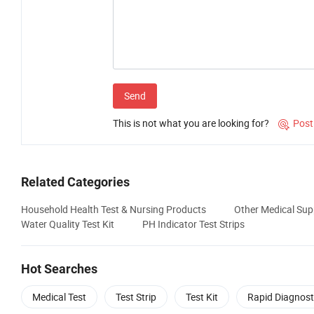
Send
This is not what you are looking for?
Post

Related Categories
Household Health Test & Nursing Products
Other Medical Sup
Water Quality Test Kit
PH Indicator Test Strips
Hot Searches
Medical Test
Test Strip
Test Kit
Rapid Diagnost