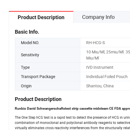
Company Info
Product Description
Basic Info.
Model NO.
RH-HCG-S
10 Miu/Ml, 25miu/Ml. 3
Sensitivity
Miu/Ml
Type
IVD Instrument
Transport Package
Individual Foiled Pouch
Origin
Shantou, China
Product Description
Runbio David Schwangerschaftstest strip cassette midsteam CE FDA appro
The One Step hCG test is a rapid test to detect the presence of HCG in uri
combination of monoclonal and polyclonal antibody reagents to selectively