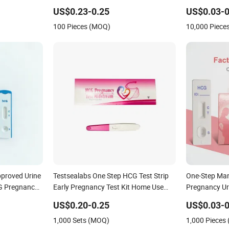
 Fob HIV Self
Accurate HCG Urine Colloidal Gold
Pregnancy Te
licobacter
Pregnancy Test Midstream
US$0.23-0.25
US$0.03-0
gen Rapid Test
100 Pieces (MOQ)
10,000 Piece
proved Urine
Testsealabs One Step HCG Test Strip
One-Step Man
CG Pregnancy
Early Pregnancy Test Kit Home Use
Pregnancy Uri
t Strip
Rapid Ivd Cassette with High Accuracy
Kit Household
US$0.20-0.25
US$0.03-0
Pathological 
1,000 Sets (MOQ)
1,000 Pieces