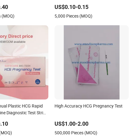
st Kit with CE and FDA
Human Chorionic Gonadotropin Rapid
Test
.40
US$0.10-0.15
s (MOQ)
5,000 Pieces (MOQ)
ual Plastic HCG Rapid
High Accuracy HCG Pregnancy Test
ne Diagnostic Test Strip
 Medical Device for
.10
US$1.00-2.00
Analysis
 (MOQ)
500,000 Pieces (MOQ)