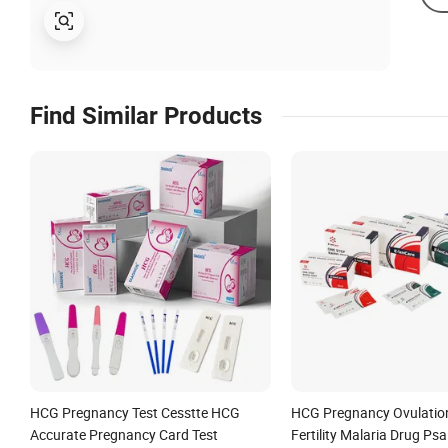
Find Similar Products
HCG Pregnancy Test Cesstte HCG
HCG Pregnancy Ovulatio