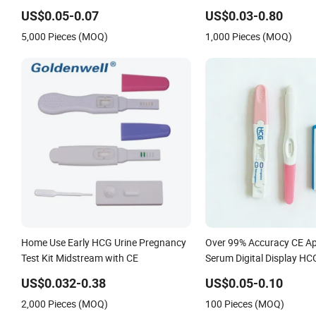
Accurate Pregnancy Card Test
Fertility Malaria Drug Psa
Hpv Urine Saliva Drug He
US$0.05-0.07
US$0.03-0.80
Pylori H Pylori Stool Anti
5,000 Pieces (MOQ)
1,000 Pieces (MOQ)
Home Use Early HCG Urine Pregnancy
Over 99% Accuracy CE Ap
Test Kit Midstream with CE
Serum Digital Display H
Lh Hormone Fsh Rapid Tes
US$0.032-0.38
US$0.05-0.10
Cassette Midstream Kit
2,000 Pieces (MOQ)
100 Pieces (MOQ)