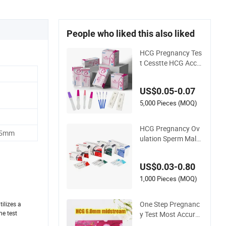
People who liked this also liked
HCG Pregnancy Tes
t Cesstte HCG Accu
rate Pregnancy Car
d Test
US$0.05-0.07
5,000 Pieces (MOQ)
HCG Pregnancy Ov
 5mm
ulation Sperm Male
Fertility Malaria Dru
g Psa Fob HIV Self
US$0.03-0.80
Hpv Urine Saliva Dru
g Helicobacter Pylor
1,000 Pieces (MOQ)
i H Pylori Stool Antig
en Rapid Test
One Step Pregnanc
ilizes a
he test
y Test Most Accurat