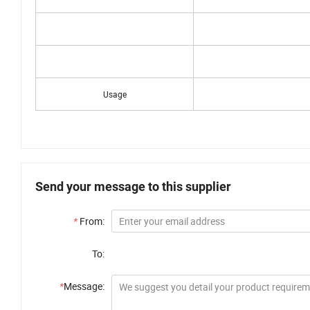
Size
Usage
Send your message to this supplier
*
From:
To:
*
Message: