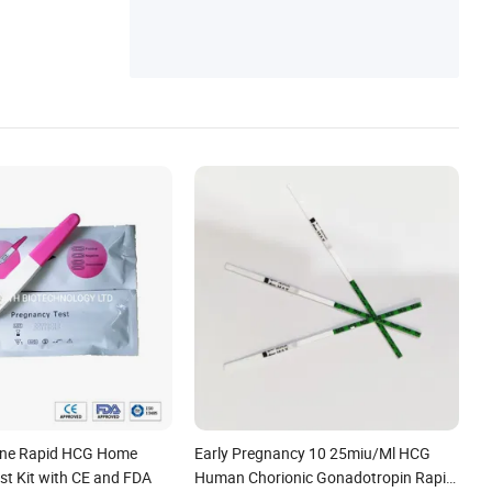
ine Rapid HCG Home
Early Pregnancy 10 25miu/Ml HCG