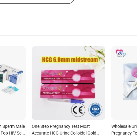
Send Inquiry
n Sperm Male
One Step Pregnancy Test Most
Wholesale Ur