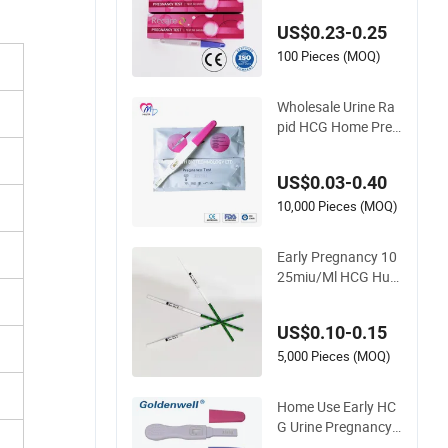
e HCG Urine Colloid
al Gold Pregnancy T
US$0.23-0.25
est Midstream
100 Pieces (MOQ)
Wholesale Urine Ra
pid HCG Home Preg
nancy Test Kit with
CE and FDA
US$0.03-0.40
10,000 Pieces (MOQ)
Early Pregnancy 10
25miu/Ml HCG Hum
an Chorionic Gonad
otropin Rapid Test
US$0.10-0.15
5,000 Pieces (MOQ)
Home Use Early HC
G Urine Pregnancy T