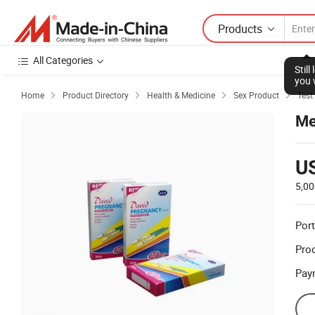
Products
All Categories
Home
Product Directory
Health & Medicine
Sex Product
Test




Me
U
5,00
Port
Prod
Pay