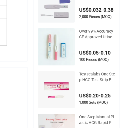
est Kit Midstream w
ith CE
US$0.032-0.38
2,000 Pieces (MOQ)
Over 99% Accuracy
CE Approved Urine
Serum Digital Displa
y HCG Pregnancy L
US$0.05-0.10
h Hormone Fsh Rap
id Test Strip Cassett
100 Pieces (MOQ)
e Midstream Kit
Testsealabs One Ste
p HCG Test Strip Ear
ly Pregnancy Test Ki
t Home Use Rapid Iv
US$0.20-0.25
d Cassette with Hig
h Accuracy
1,000 Sets (MOQ)
One-Step Manual Pl
astic HCG Rapid Pre