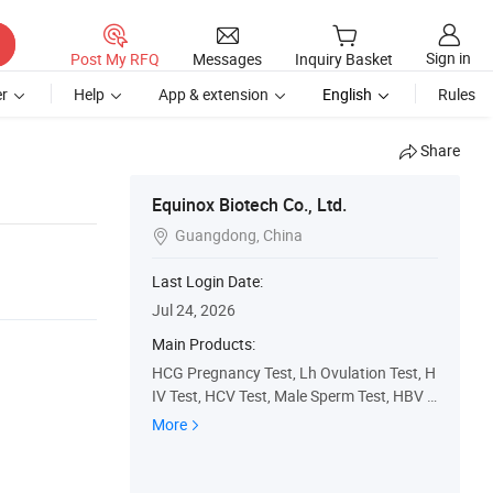
Sign in
Post My RFQ
Messages
Inquiry Basket
r
Help
App & extension
English
Rules
Share
Equinox Biotech Co., Ltd.
Guangdong, China

Last Login Date:
Jul 24, 2026
Main Products:
HCG Pregnancy Test, Lh Ovulation Test, H
IV Test, HCV Test, Male Sperm Test, HBV T
est, Fsh Test, Syphilis Test, Dengue Test, M
More
alaria Test