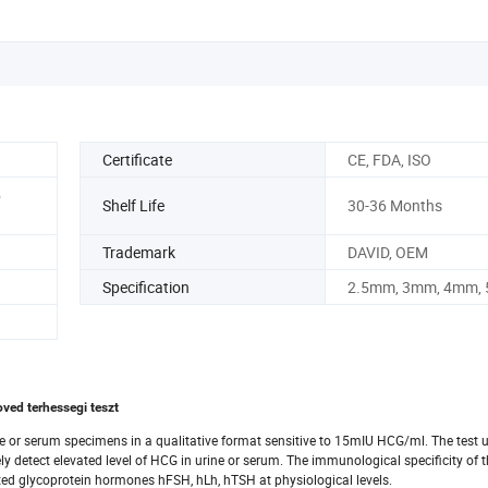
Certificate
CE, FDA, ISO
5
Shelf Life
30-36 Months
Trademark
DAVID, OEM
Specification
2.5mm, 3mm, 4mm,
ved terhessegi teszt
ne or serum specimens in a qualitative format sensitive to 15mIU HCG/ml. The test ut
 detect elevated level of HCG in urine or serum. The immunological specificity of t