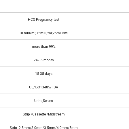
elated glycoprotein hormones hFSH, hLh, hTSH at physiological levels.
HCG Pregnancy test
10 miu/ml;15miu/ml;25miu/ml
more than 99%
24-36 month
15-35 days
CE/ISO13485/FDA
Urine,Serum
Strip /Cassette /Midstream